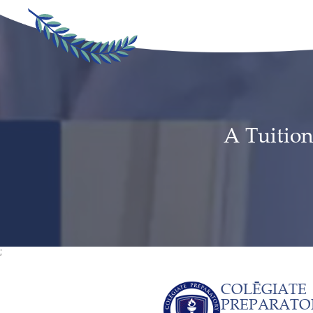
A Tuition
;
COLĒGIATE
PREPARATO