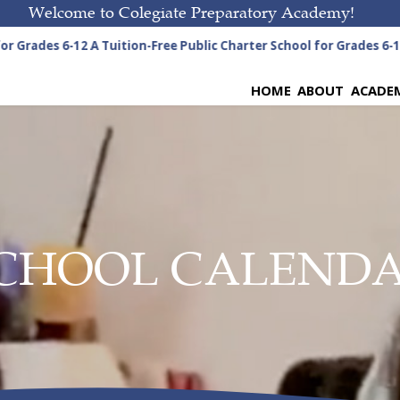
Welcome to Colegiate Preparatory Academy!
r Grades 6-12
A Tuition-Free Public Charter School for Grades 6-12
HOME
ABOUT
ACADE
CHOOL CALEND