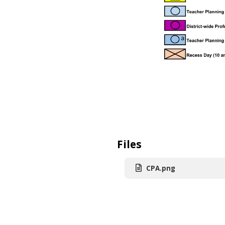
Files
CPA.png