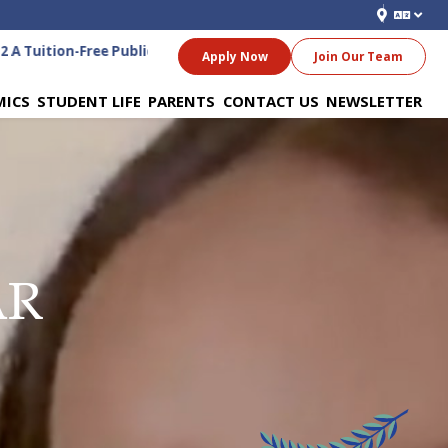
A Tuition-Free Public Charter School for Grades 6-12
Apply Now
Join Our Team
MICS
STUDENT LIFE
PARENTS
CONTACT US
NEWSLETTER
AR