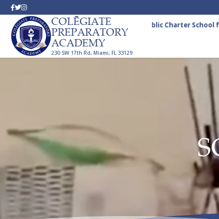
COLĒGIATE
A Tuition-Free Public Charter School fo
PREPARATORY
ACADEMY
230 SW 17th Rd, Miami, FL 33129
S