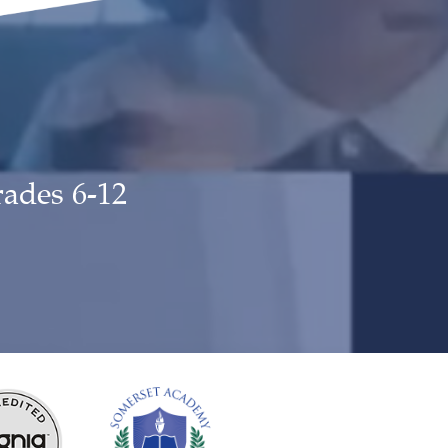
rades 6-12