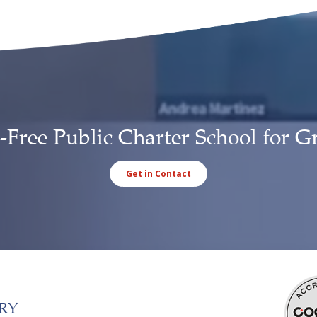
-Free Public Charter School for G
Get in Contact
RY