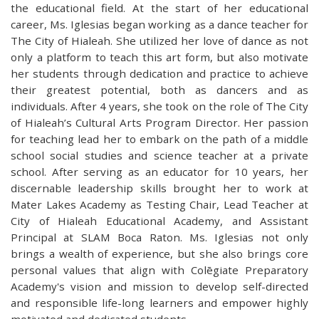
the educational field. At the start of her educational
career, Ms. Iglesias began working as a dance teacher for
The City of Hialeah. She utilized her love of dance as not
only a platform to teach this art form, but also motivate
her students through dedication and practice to achieve
their greatest potential, both as dancers and as
individuals. After 4 years, she took on the role of The City
of Hialeah’s Cultural Arts Program Director. Her passion
for teaching lead her to embark on the path of a middle
school social studies and science teacher at a private
school. After serving as an educator for 10 years, her
discernable leadership skills brought her to work at
Mater Lakes Academy as Testing Chair, Lead Teacher at
City of Hialeah Educational Academy, and Assistant
Principal at SLAM Boca Raton. Ms. Iglesias not only
brings a wealth of experience, but she also brings core
personal values that align with Colēgiate Preparatory
Academy's vision and mission to develop self-directed
and responsible life-long learners and empower highly