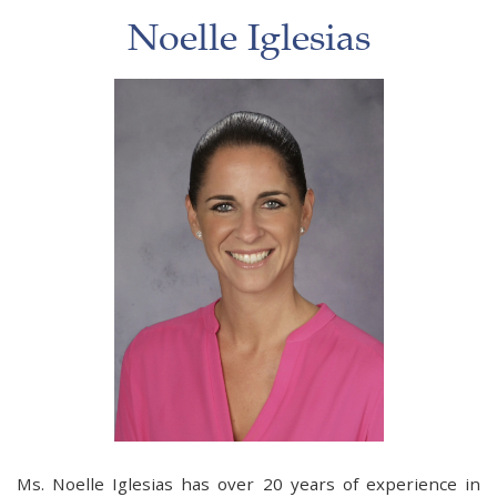
Noelle Iglesias
Ms. Noelle Iglesias has over 20 years of experience in