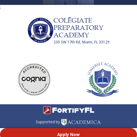
;
COLĒGIATE
PREPARATORY
ACADEMY
230 SW 17th Rd, Miami, FL 33129
Supported by
Apply Now