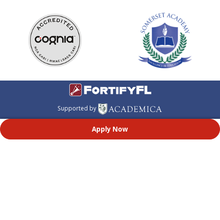
Supported by
Apply Now