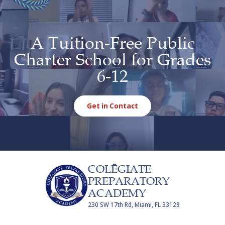
A Tuition-Free Public
Charter School for Grades
6-12
Get in Contact
COLĒGIATE
PREPARATORY
ACADEMY
230 SW 17th Rd, Miami, FL 33129