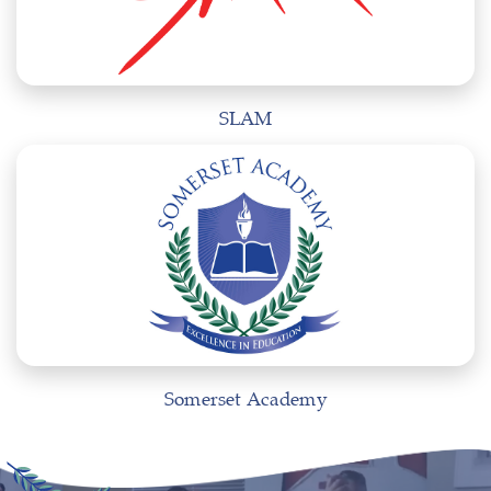
SLAM
Somerset Academy