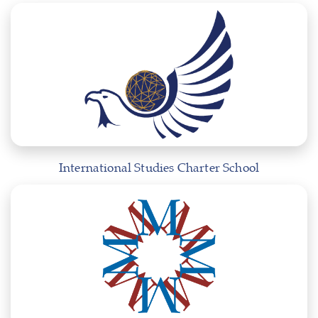
International Studies Charter School