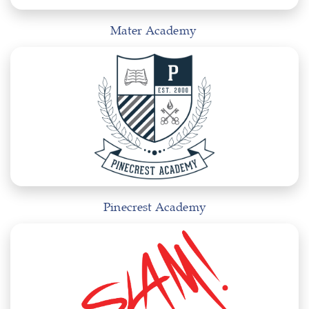
Mater Academy
Pinecrest Academy