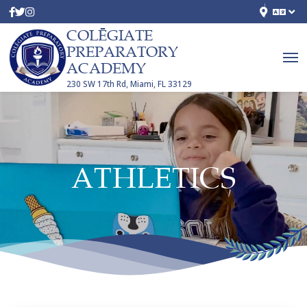
COLĒGIATE
PREPARATORY
ACADEMY
230 SW 17th Rd, Miami, FL 33129
ATHLETICS