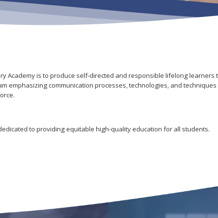
y Academy is to produce self-directed and responsible lifelong learners t
ogram emphasizing communication processes, technologies, and techniques t
orce.
dicated to providing equitable high-quality education for all students.