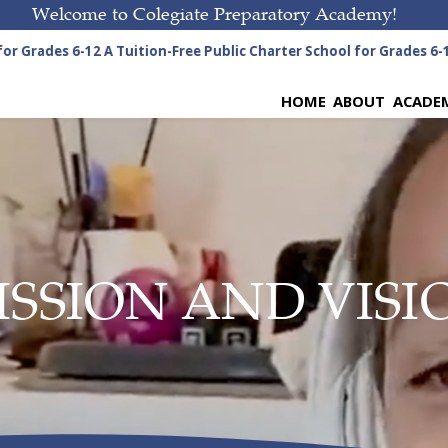
Welcome to Colegiate Preparatory Academy!
r Grades 6-12
A Tuition-Free Public Charter School for Grades 6-12
HOME
ABOUT
ACADE
ISSION AND VISI