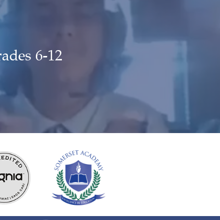
rades 6-12