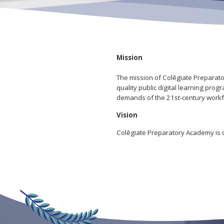
Mission
The mission of Colēgiate Preparator
quality public digital learning pr
demands of the 21st-century workf
Vision
Colēgiate Preparatory Academy is de