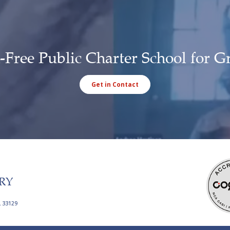
-Free Public Charter School for G
Get in Contact
RY
L 33129