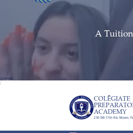
A Tuition
;
COLĒGIATE
PREPARATO
ACADEMY
230 SW 17th Rd, Miami, F