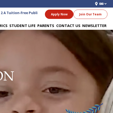
A Tuition-Free Public Charter School for Grades 6-12
Apply Now
Join Our Team
MICS
STUDENT LIFE
PARENTS
CONTACT US
NEWSLETTER
ON