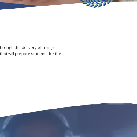
hrough the delivery of a high-
hat will prepare students for the