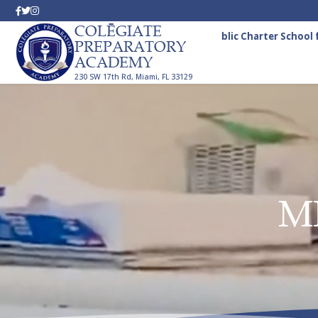
COLĒGIATE
A Tuition-Free Public Charter School fo
PREPARATORY
ACADEMY
230 SW 17th Rd, Miami, FL 33129
M