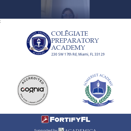
;
COLĒGIATE
PREPARATORY
ACADEMY
230 SW 17th Rd, Miami, FL 33129
Supported by