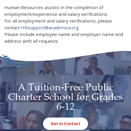
Human Resources assists in the completion of
employment/experience and salary verifications.
For all employment and salary verifications, please
contact
HRsupport@academica.org
.
Please include employee name and employer name and
address with all requests.
A Tuition-Free Public
Charter School for Grades
6-12
Get in Contact