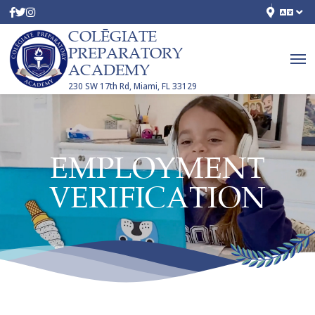
COLĒGIATE
PREPARATORY
ACADEMY
230 SW 17th Rd, Miami, FL 33129
EMPLOYMENT
VERIFICATION